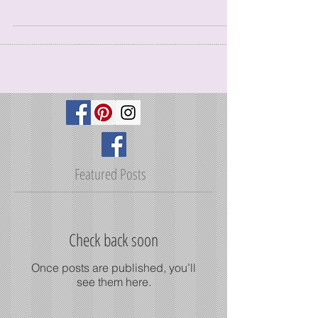
Adding writers is a great way to bring more fresh
and diverse content to your blog. Whether you’re
running a small business or a large...
Featured Posts
Check back soon