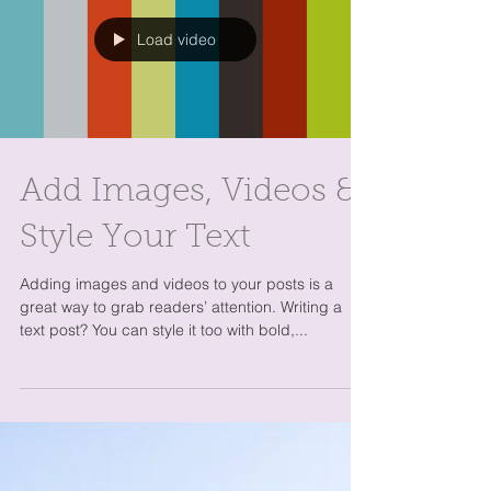
Load video
Add Images, Videos &
Style Your Text
Adding images and videos to your posts is a
great way to grab readers’ attention. Writing a
text post? You can style it too with bold,...