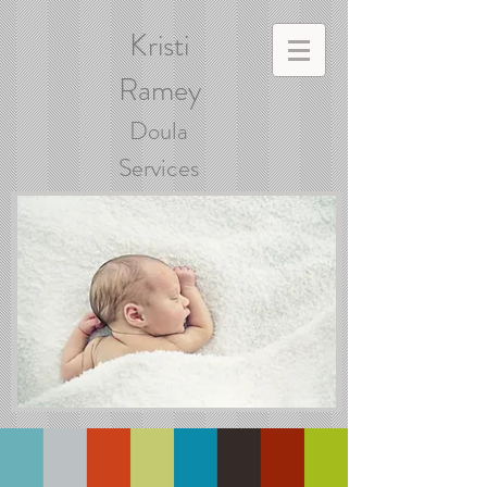
Kristi
Ramey
Doula
Services