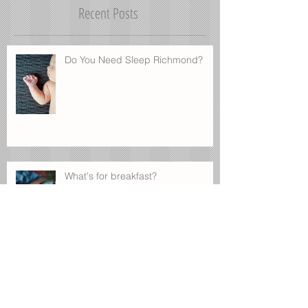
Once posts are published, you’ll
see them here.
Recent Posts
Do You Need Sleep Richmond?
What's for breakfast?