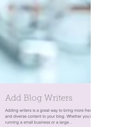
Add Blog Writers