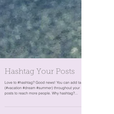
Hashtag Your Posts
Love to #hashtag? Good news! You can add tags
(#vacation #dream #summer) throughout your
posts to reach more people. Why hashtag?...