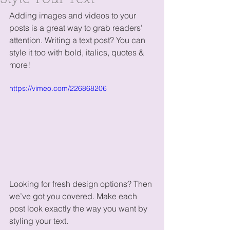
Style Your Text
Adding images and videos to your 
posts is a great way to grab readers’ 
attention. Writing a text post? You can 
style it too with bold, italics, quotes & 
more!  
https://vimeo.com/226868206
Looking for fresh design options? Then 
we’ve got you covered. Make each 
post look exactly the way you want by 
styling your text. 