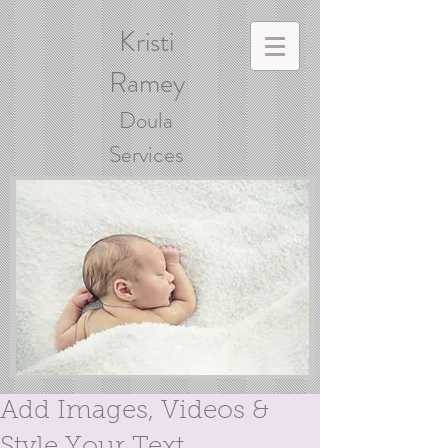
Kristi
Ramey
Doula
Services
Add Images, Videos &