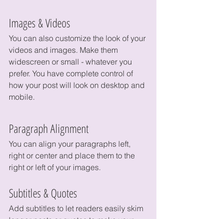
Images & Videos
You can also customize the look of your 
videos and images. Make them 
widescreen or small - whatever you 
prefer. You have complete control of 
how your post will look on desktop and 
mobile.
Paragraph Alignment
You can align your paragraphs left, 
right or center and place them to the 
right or left of your images.
Subtitles & Quotes
Add subtitles to let readers easily skim 