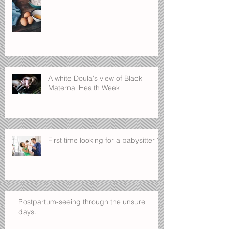
A white Doula's view of Black
Maternal Health Week
First time looking for a babysitter ?
Postpartum-seeing through the unsure
days.