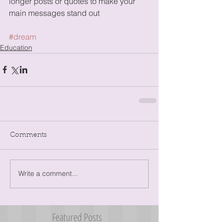
longer posts or quotes to make your 
main messages stand out
#dream
Education
Comments
Write a comment...
Featured Posts