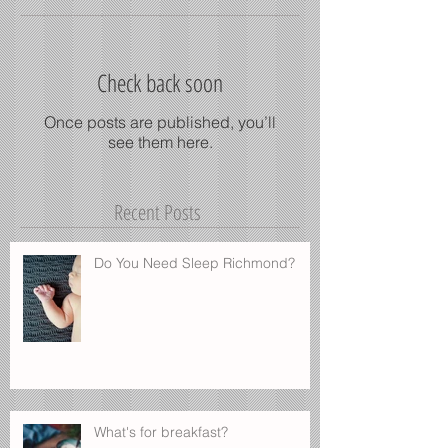
Check back soon
Once posts are published, you’ll
see them here.
Recent Posts
Do You Need Sleep Richmond?
What's for breakfast?