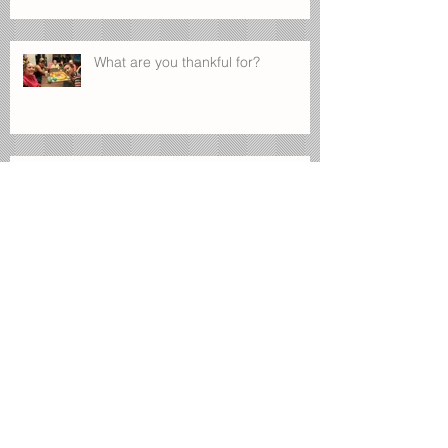
What are you thankful for?
Manage Your Blog from Your Live
Site
Design a Stunning Blog
Blog on the Go