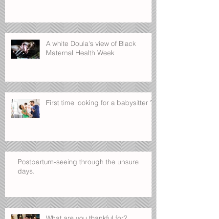
A white Doula's view of Black
Maternal Health Week
First time looking for a babysitter ?
Postpartum-seeing through the unsure
days.
What are you thankful for?