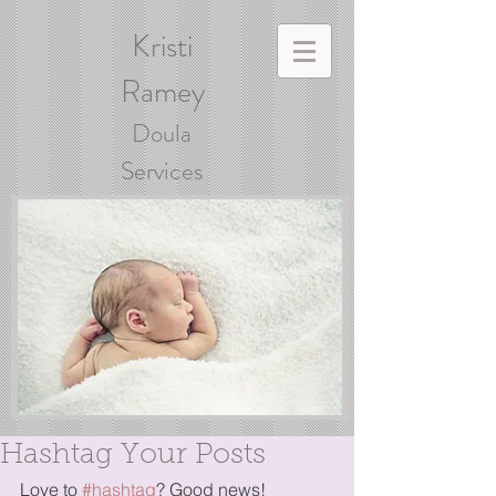
Kristi
Ramey
Doula
Services
Hashtag Your Posts
Love to 
#hashtag
? Good news!