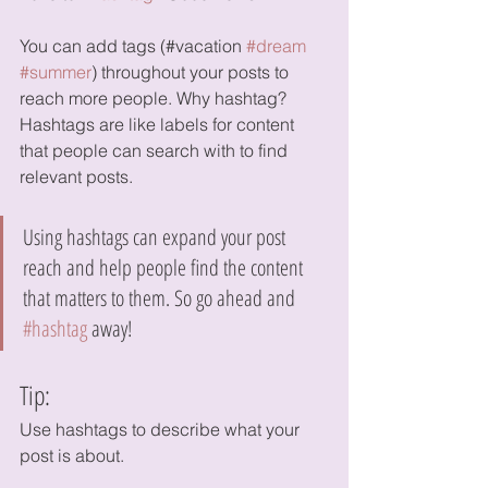
You can add tags (#vacation 
#dream
#summer
) throughout your posts to 
reach more people. Why hashtag? 
Hashtags are like labels for content 
that people can search with to find 
relevant posts. 
Using hashtags can expand your post 
reach and help people find the content 
that matters to them. So go ahead and 
#hashtag
 away!
Tip:
Use hashtags to describe what your 
post is about.