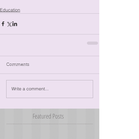
Education
Comments
Write a comment...
Featured Posts