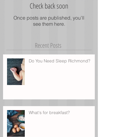
Check back soon
Once posts are published, you’ll
see them here.
Recent Posts
Do You Need Sleep Richmond?
What's for breakfast?