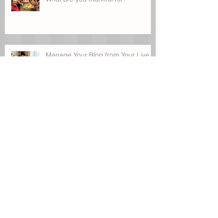
Manage Your Blog from Your Live
Site
Design a Stunning Blog
Blog on the Go