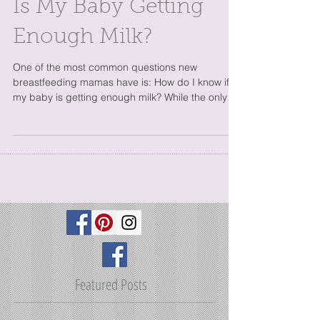
Is My Baby Getting
Enough Milk?
One of the most common questions new
breastfeeding mamas have is: How do I know if
my baby is getting enough milk? While the only
one who...
Featured Posts