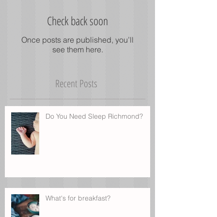
Check back soon
Once posts are published, you’ll
see them here.
Recent Posts
Do You Need Sleep Richmond?