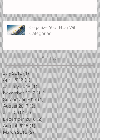
Blog on the Go
Organize Your Blog With
Categories
Archive
July 2018
(1)
1 post
April 2018
(2)
2 posts
January 2018
(1)
1 post
November 2017
(11)
11 posts
September 2017
(1)
1 post
August 2017
(2)
2 posts
June 2017
(1)
1 post
December 2016
(2)
2 posts
August 2015
(1)
1 post