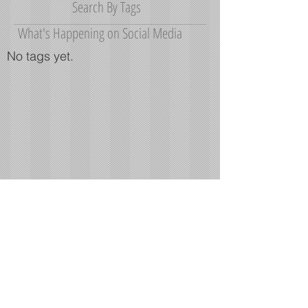
March 2015
(2)
2 posts
Search By Tags
What's Happening on Social Media
No tags yet.