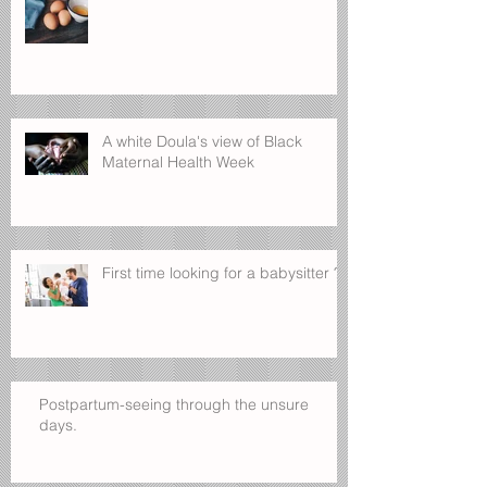
What's for breakfast?
A white Doula's view of Black
Maternal Health Week
First time looking for a babysitter ?
Postpartum-seeing through the unsure
days.