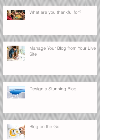
What are you thankful for?
Manage Your Blog from Your Live
Site
Design a Stunning Blog