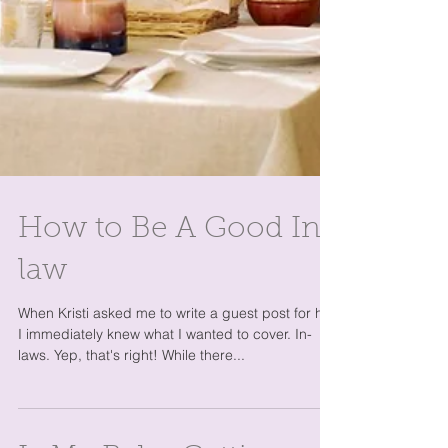
How to Be A Good In-
law
When Kristi asked me to write a guest post for her,
I immediately knew what I wanted to cover. In-
laws. Yep, that's right! While there...