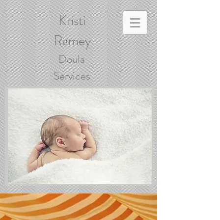
Kristi
Ramey
Doula
Services