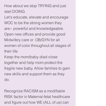
How about we stop TRYING and just 
start DOING. 
Let's educate, elevate and encourage 
WOC to be the strong women they 
are~ powerful and knowledgeable. 
Open new offices and provide good 
Midwifery care or  OB/GYN for all 
women of color throughout all stages of 
their life. 
Keep the mom/baby diad close 
together and help mom protect the 
fragile new baby. Allow families to gain 
new skills and support them as they 
do. 
Recognize RACISM as a modifiable 
RISK factor in Maternal-fetal healthcare 
and figure out how WE (ALL of us) can 