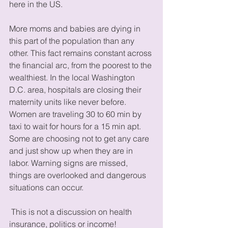
here in the US. 
More moms and babies are dying in 
this part of the population than any 
other. This fact remains constant across 
the financial arc, from the poorest to the 
wealthiest. In the local Washington 
D.C. area, hospitals are closing their 
maternity units like never before. 
Women are traveling 30 to 60 min by 
taxi to wait for hours for a 15 min apt. 
Some are choosing not to get any care 
and just show up when they are in 
labor. Warning signs are missed, 
things are overlooked and dangerous 
situations can occur. 
 This is not a discussion on health 
insurance, politics or income! 