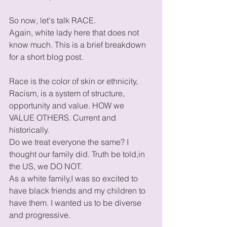
So now, let's talk RACE.
Again, white lady here that does not 
know much. This is a brief breakdown 
for a short blog post. 
Race is the color of skin or ethnicity, 
Racism, is a system of structure, 
opportunity and value. HOW we 
VALUE OTHERS. Current and 
historically. 
Do we treat everyone the same? I 
thought our family did. Truth be told,in 
the US, we DO NOT. 
As a white family,I was so excited to 
have black friends and my children to 
have them. I wanted us to be diverse 
and progressive. 