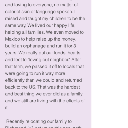
and loving to everyone, no matter of 
color of skin or language spoken. I 
raised and taught my children to be the 
same way. We lived our happy life, 
helping all families. We even moved to 
Mexico to help raise up the money, 
build an orphanage and run it for 3 
years. We really put our funds, hearts 
and feet to "loving out neighbor." After 
that term, we passed it off to locals that 
were going to run it way more 
efficiently than we could and returned 
back to the US. That was the hardest 
and best thing we ever did as a family 
and we still are living with the effects of 
it.  
 Recently relocating our family to 
Richmond, VA set us on this new path. 