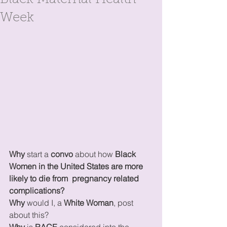
Black Maternal Health
Week
Why 
start a 
convo 
about how 
Black 
Women in the United States are more 
likely to die from  pregnancy related 
complications? 
Why
 would I, a 
White Woman
, post 
about this?
Why
 is 
RACE
 considered into the 