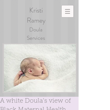
Kristi
Ramey
Doula
Services
A white Doula's view of