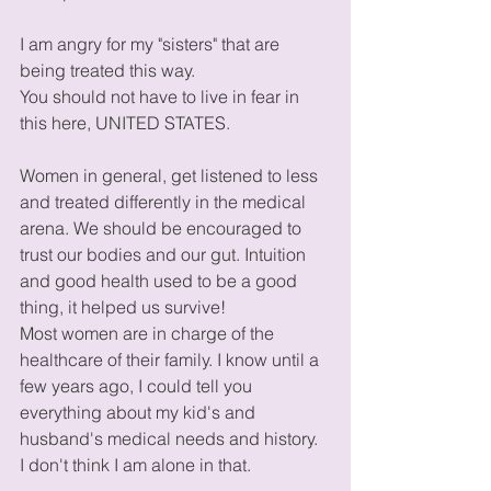
I am angry for my "sisters" that are 
being treated this way.
You should not have to live in fear in 
this here, UNITED STATES.
Women in general, get listened to less 
and treated differently in the medical 
arena. We should be encouraged to 
trust our bodies and our gut. Intuition 
and good health used to be a good 
thing, it helped us survive!
Most women are in charge of the 
healthcare of their family. I know until a 
few years ago, I could tell you 
everything about my kid's and 
husband's medical needs and history.  
I don't think I am alone in that. 