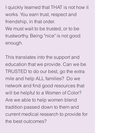
I quickly learned that THAT is not how it 
works. You earn trust, respect and 
friendship, in that order.
We must wait to be trusted, or to be 
trustworthy. Being "nice" is not good 
enough.
This translates into the support and 
education that we provide. Can we be 
TRUSTED to do our best, go the extra 
mile and help ALL families?  Do we 
network and find good resources that 
will be helpful to a Women of Color? 
Are we able to help women blend 
tradition passed down to them and 
current medical research to provide for 
the best outcomes? 