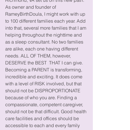
As owner and founder of 
RameyBirthDoula, I might work with up 
to 100 different families each year. Add 
into that, several more families that I am 
helping throughout the nighttime and 
as a sleep consultant. No two families 
are alike, each one having different 
needs. ALL OF THEM, however, 
DESERVE the BEST  THAT I can give. 
Becoming a PARENT is transforming, 
incredible and exciting. It does come 
with a level of RISK involved, but that 
should not be DISPROPORTIONATE 
because of who you are. Finding a 
compassionate, competent caregiver, 
should not be that difficult. Good health 
care facilities and offices should be 
accessible to each and every family 