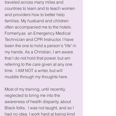
traveled across many miles and 
countries to learn and to teach women 
and providers how to better help 
families. My husband and children 
often accompanied me to the hotels. 
Formerly,as  an Emergency Medical 
Technician and CPR Instructor, I have 
been the one to hold a person's "life" in 
my hands. As a Christian, I am aware 
that I do not hold that power, but am 
referring to the care given at any one 
time.  I AM NOT a writer, but will 
muddle through my thoughts here. 
Most of my training, until recently, 
neglected to bring me into the 
awareness of health disparity, about 
Black folks.  I was not taught, and so I 
had no idea. I work hard at being kind 