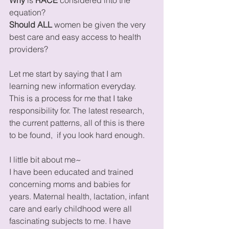
equation?
Should ALL
 women be given the very 
best care and easy access to health 
providers? 
Let me start by saying that I am 
learning new information everyday. 
This is a process for me that I take 
responsibility for. The latest research, 
the current patterns, all of this is there 
to be found,  if you look hard enough. 
I little bit about me~
I have been educated and trained 
concerning moms and babies for 
years. Maternal health, lactation, infant 
care and early childhood were all 
fascinating subjects to me. I have 