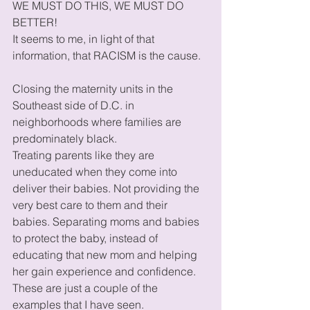
WE MUST DO THIS, WE MUST DO 
BETTER!  
It seems to me, in light of that 
information, that RACISM is the cause.  
Closing the maternity units in the 
Southeast side of D.C. in 
neighborhoods where families are 
predominately black. 
Treating parents like they are 
uneducated when they come into 
deliver their babies. Not providing the 
very best care to them and their 
babies. Separating moms and babies 
to protect the baby, instead of 
educating that new mom and helping 
her gain experience and confidence. 
These are just a couple of the 
examples that I have seen. 