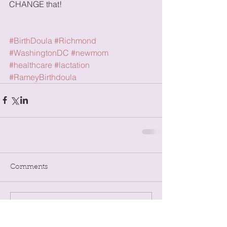
CHANGE that!
#BirthDoula
#Richmond
#WashingtonDC
#newmom
#healthcare
#lactation
#RameyBirthdoula
Comments
Write a comment...