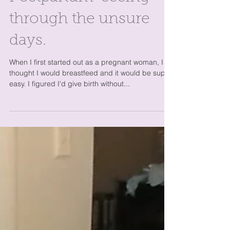
through the unsure
days.
When I first started out as a pregnant woman, I
thought I would breastfeed and it would be super
easy. I figured I'd give birth without...