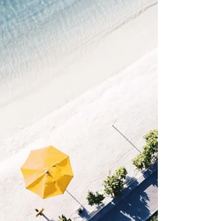
comments & more. After you publish simply go
to...