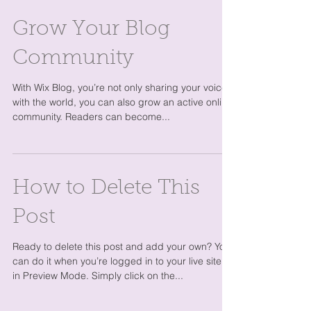
Grow Your Blog
Community
With Wix Blog, you’re not only sharing your voice
with the world, you can also grow an active online
community. Readers can become...