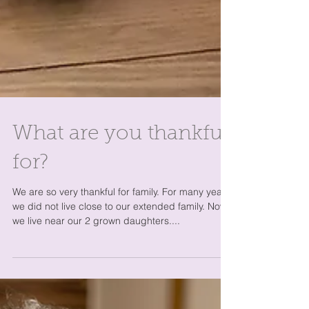
What are you thankful
for?
We are so very thankful for family. For many years
we did not live close to our extended family. Now,
we live near our 2 grown daughters....