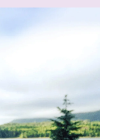
Add Images, Videos &
Style Your Text
Adding images and videos to your posts is a
great way to grab readers’ attention. Writing a
text post? You can style it too with bold,...