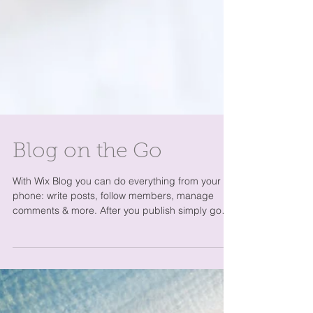
Blog on the Go
With Wix Blog you can do everything from your
phone: write posts, follow members, manage