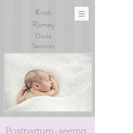
Kristi
Ramey
Doula
Services
Postpartum-seeing