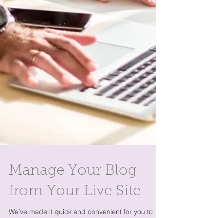
Manage Your Blog