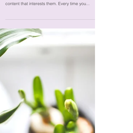
Organize Your Blog
With Categories
Categories are a great way to keep your posts
organized. They also help visitors explore more
content that interests them. Every time you...