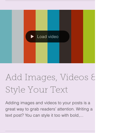
How to Delete This
Post
Ready to delete this post and add your own? You
can do it when you’re logged in to your live site or
in Preview Mode. Simply click on the...
Load video