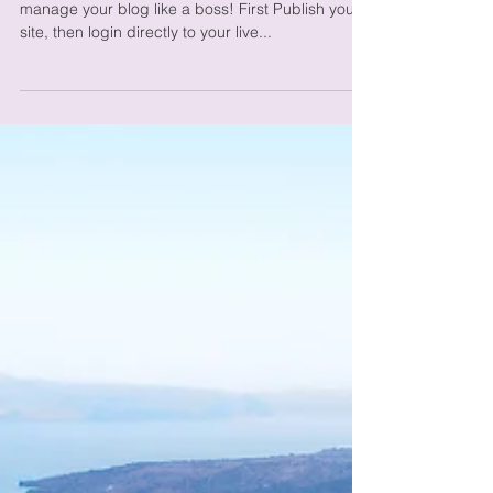
from Your Live Site
We’ve made it quick and convenient for you to
manage your blog like a boss! First Publish your
site, then login directly to your live...