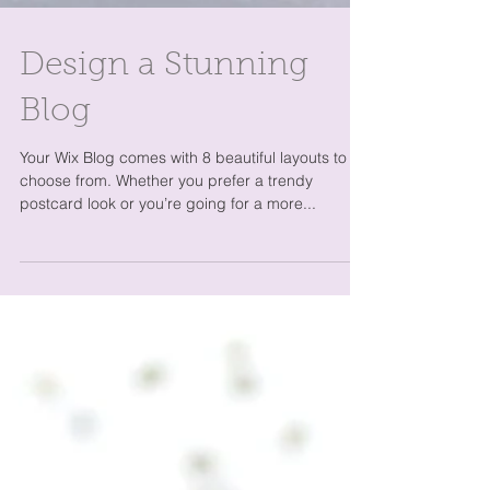
Design a Stunning
Blog
Your Wix Blog comes with 8 beautiful layouts to
choose from. Whether you prefer a trendy
postcard look or you’re going for a more...