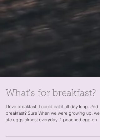
What's for breakfast?
I love breakfast. I could eat it all day long. 2nd
breakfast? Sure When we were growing up, we
ate eggs almost everyday. 1 poached egg on...