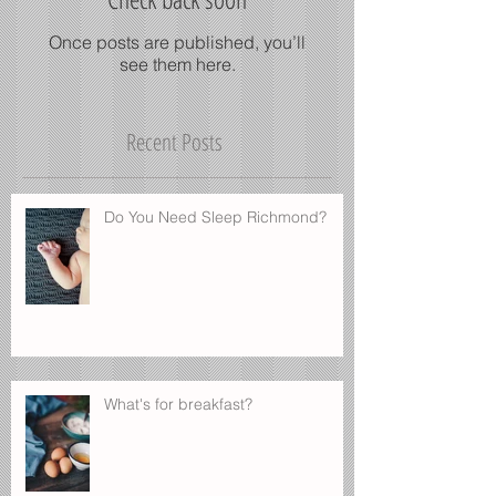
Check back soon
Once posts are published, you’ll
see them here.
Recent Posts
Do You Need Sleep Richmond?
What's for breakfast?