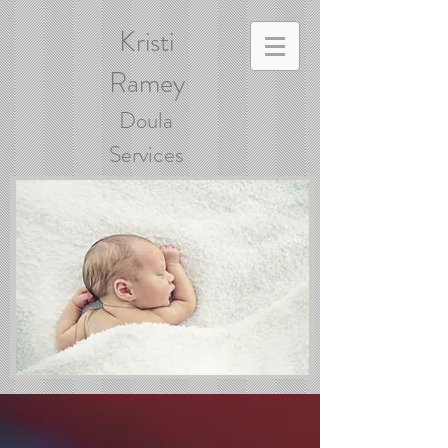
Kristi
Ramey
Doula
Services