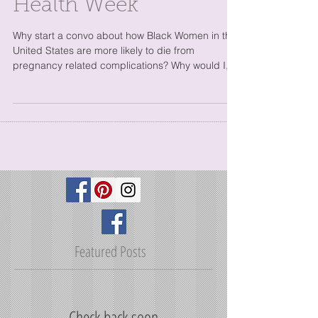
A white Doula's view
of Black Maternal
Health Week
Why start a convo about how Black Women in the
United States are more likely to die from
pregnancy related complications? Why would I,
a...
Featured Posts