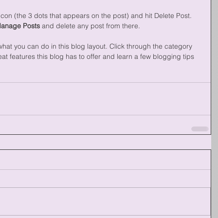
con (the 3 dots that appears on the post) and hit Delete Post. 
Manage Posts
 and delete any post from there. 
at you can do in this blog layout. Click through the category 
t features this blog has to offer and learn a few blogging tips 