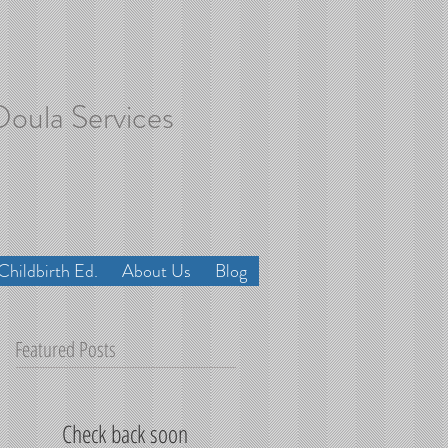
Doula Services
Childbirth Ed.
About Us
Blog
Featured Posts
Check back soon