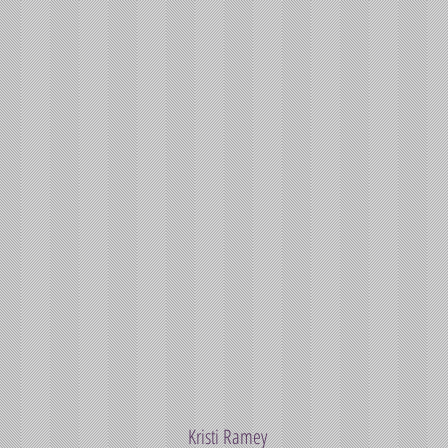
Kristi Ramey