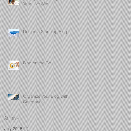
Your Live Site
Design a Stunning Blog
Blog on the Go
Organize Your Blog With
Categories
Archive
July 2018
(1)
1 post