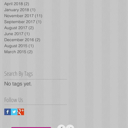
April 2018
(2)
2 posts
January 2018
(1)
1 post
November 2017
(11)
11 posts
September 2017
(1)
1 post
August 2017
(2)
2 posts
June 2017
(1)
1 post
December 2016
(2)
2 posts
August 2015
(1)
1 post
March 2015
(2)
2 posts
Search By Tags
No tags yet.
Follow Us