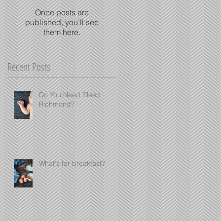
Once posts are
published, you’ll see
them here.
Recent Posts
Do You Need Sleep
Richmond?
What's for breakfast?