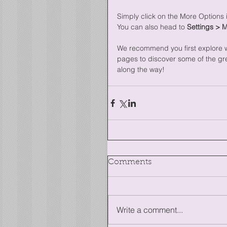
Simply click on the More Options i
You can also head to 
Settings > 
We recommend you first explore wh
pages to discover some of the grea
along the way!
Comments
Write a comment...