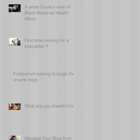
A white Doula's view of
Black Maternal Health
Week
First time looking for a
babysitter ?
Postpartum-seeing through the
unsure days.
What are you thankful for?
Manage Your Blog from