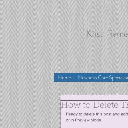
Kristi Ram
Home
Newborn Care Specialis
How to Delete T
Ready to delete this post and add 
or in Preview Mode.