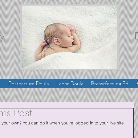
ey
t
Postpartum Doula
Labor Doula
Breastfeeding Ed.
his Post
your own? You can do it when you’re logged in to your live site 