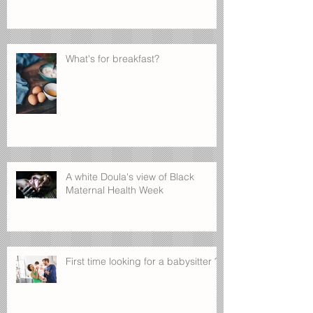
What's for breakfast?
A white Doula's view of Black
Maternal Health Week
First time looking for a babysitter ?