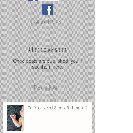
Featured Posts
Check back soon
Once posts are published, you’ll
see them here.
Recent Posts
Do You Need Sleep Richmond?