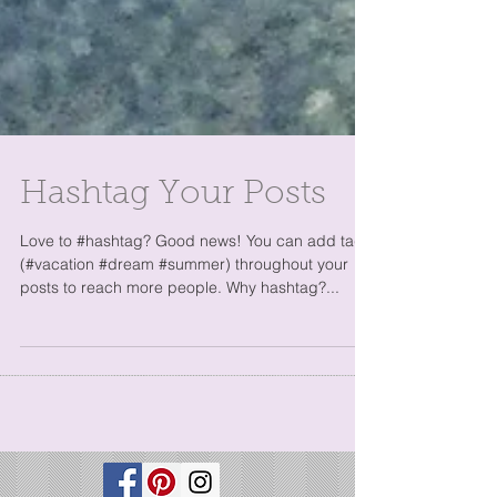
Hashtag Your Posts
Love to #hashtag? Good news! You can add tags
(#vacation #dream #summer) throughout your
posts to reach more people. Why hashtag?...