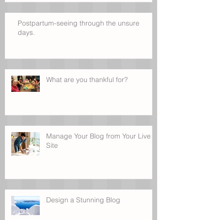
Postpartum-seeing through the unsure
days.
What are you thankful for?
Manage Your Blog from Your Live
Site
Design a Stunning Blog