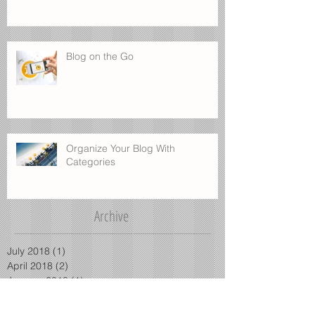
Blog on the Go
Organize Your Blog With
Categories
Archive
July 2018
(1)
1 post
April 2018
(2)
2 posts
January 2018
(1)
1 post