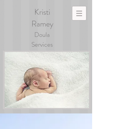
Kristi
Ramey
Doula
Services