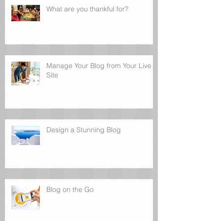
What are you thankful for?
Manage Your Blog from Your Live
Site
Design a Stunning Blog
Blog on the Go