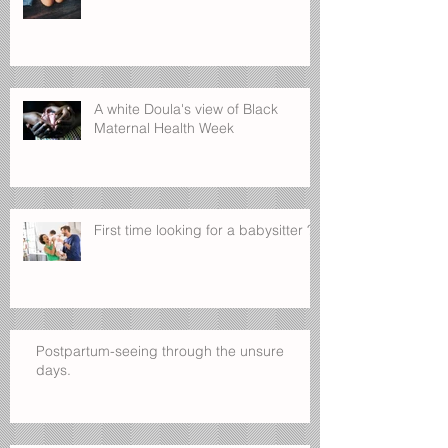
A white Doula's view of Black
Maternal Health Week
First time looking for a babysitter ?
Postpartum-seeing through the unsure
days.