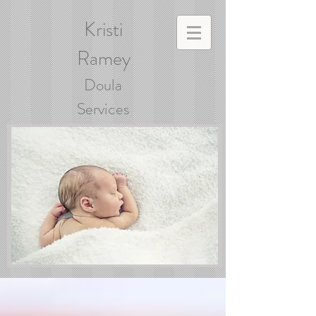
Kristi
Ramey
Doula
Services