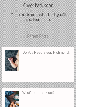
Check back soon
Once posts are published, you’ll
see them here.
Recent Posts
Do You Need Sleep Richmond?
What's for breakfast?