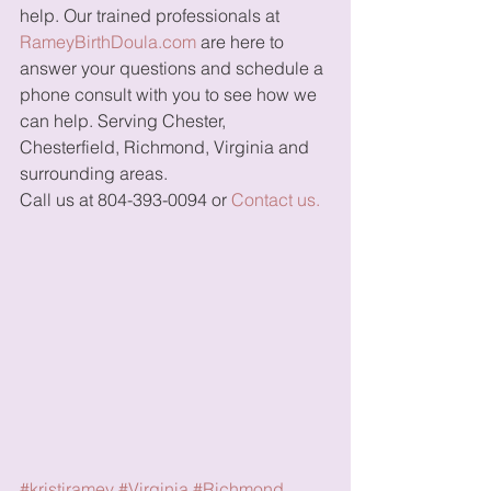
help. Our trained professionals at 
RameyBirthDoula.com
 are here to 
answer your questions and schedule a 
phone consult with you to see how we 
can help. Serving Chester, 
Chesterfield, Richmond, Virginia and 
surrounding areas. 
Call us at 804-393-0094 or 
Contact us.
#kristiramey
#Virginia
#Richmond