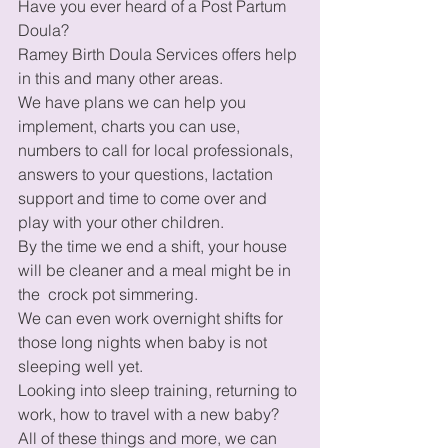
Have you ever heard of a Post Partum 
Doula? 
Ramey Birth Doula Services offers help 
in this and many other areas. 
We have plans we can help you 
implement, charts you can use, 
numbers to call for local professionals, 
answers to your questions, lactation 
support and time to come over and 
play with your other children. 
By the time we end a shift, your house 
will be cleaner and a meal might be in 
the  crock pot simmering. 
We can even work overnight shifts for 
those long nights when baby is not 
sleeping well yet. 
Looking into sleep training, returning to 
work, how to travel with a new baby?  
All of these things and more, we can 