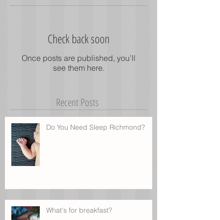
Check back soon
Once posts are published, you’ll
see them here.
Recent Posts
Do You Need Sleep Richmond?
What's for breakfast?