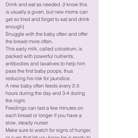
Drink and eat as needed. (I know this 
is usually a given, but new moms can 
get so tired and forget to eat and drink 
enough) 
Snuggle with the baby often and offer 
the breast more often. 
This early milk, called colostrum, is 
packed with powerful nutrients, 
antibodies and laxatives to help him 
pass the first baby poops, thus 
reducing his risk for jaundice. 
A new baby often feeds every 2-3 
hours during the day and 3-4 during 
the night. 
Feedings can last a few minutes on 
each breast or longer if you have a 
slow, steady nurser. 
Make sure to watch for signs of hunger, 
or cues that let you know he is ready to 