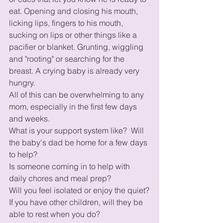
eat. Opening and closing his mouth, 
licking lips, fingers to his mouth, 
sucking on lips or other things like a 
pacifier or blanket. Grunting, wiggling 
and "rooting" or searching for the 
breast. A crying baby is already very 
hungry.
All of this can be overwhelming to any 
mom, especially in the first few days 
and weeks.
What is your support system like?  Will 
the baby's dad be home for a few days 
to help?
Is someone coming in to help with 
daily chores and meal prep? 
Will you feel isolated or enjoy the quiet?
If you have other children, will they be 
able to rest when you do? 