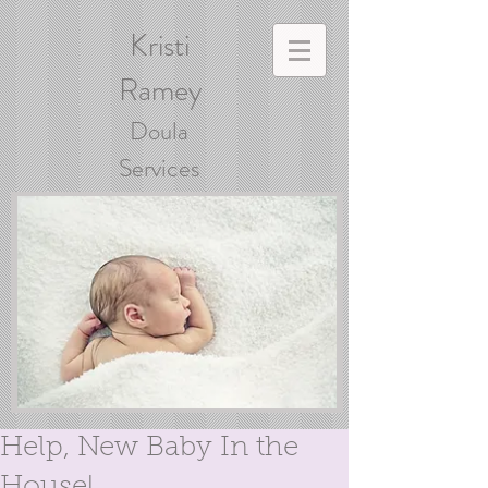
Kristi
Ramey
Doula
Services
Help, New Baby In the