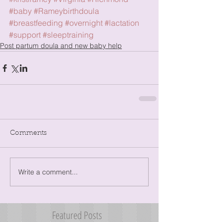
#baby
#Rameybirthdoula
#breastfeeding
#overnight
#lactation
#support
#sleeptraining
Post partum doula and new baby help
Comments
Write a comment...
Featured Posts