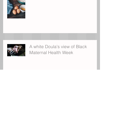
A white Doula's view of Black
Maternal Health Week
First time looking for a babysitter ?
Postpartum-seeing through the unsure
days.