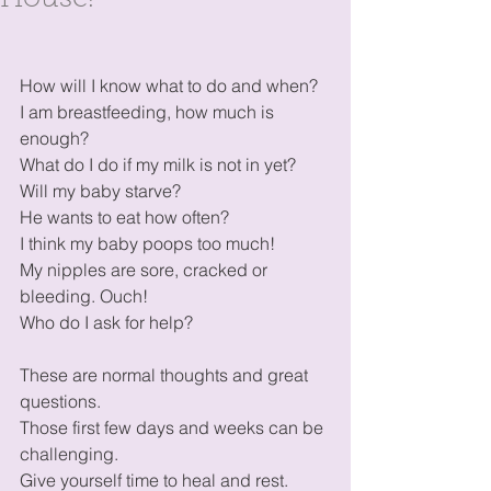
House!
How will I know what to do and when?
I am breastfeeding, how much is 
enough?
What do I do if my milk is not in yet?
Will my baby starve? 
He wants to eat how often?
I think my baby poops too much!
My nipples are sore, cracked or 
bleeding. Ouch!
Who do I ask for help?
These are normal thoughts and great 
questions. 
Those first few days and weeks can be 
challenging.
Give yourself time to heal and rest. 